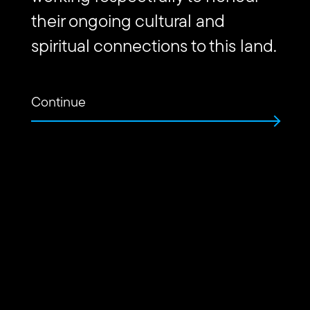
their ongoing cultural and
spiritual connections to this land.
Continue