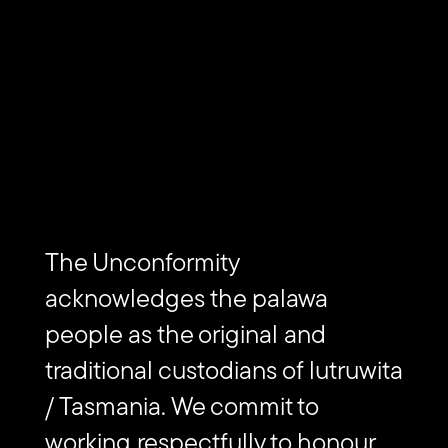
Subscribe to The Unconformity
Email
Submit
address
Website
The Unconformity
Url
Contact us
acknowledges the palawa
people as the original and
Find
traditional custodians of lutruwita
Find
Follow
Get
us
us
us
in
on
on
on
touch
/ Tasmania. We commit to
Vimeo
Facebook
Instagram
via
Email
working respectfully to honour