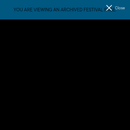
Close
YOU ARE VIEWING AN ARCHIVED FESTIVAL PAGE.
Men
The
Unconformity
Mainlanders
Mainlanders are Warren, Steve and Ben. Warren is from
Goodooga, NSW. Steve is from Batemans Bay, NSW. Ben is