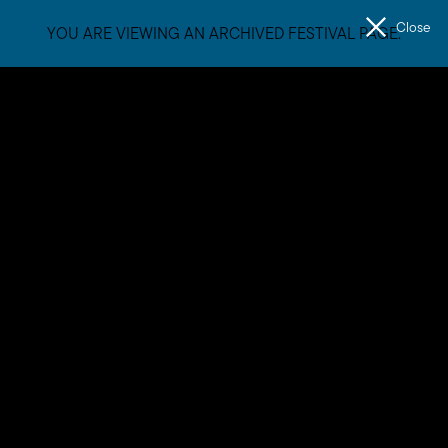
Close
YOU ARE VIEWING AN ARCHIVED FESTIVAL PAGE.
Men
The
Unconformity
Mandy Hunniford
After years of documenting what the mysterious, contested
and beautiful Tasmanian landscape looks like, Mandy now