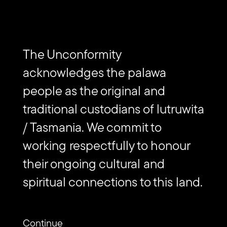
EVENTS
The Unconformity Art Trail
The Unconformity
acknowledges the palawa
people as the original and
traditional custodians of lutruwita
/ Tasmania. We commit to
Subscribe to The Unconformity
working respectfully to honour
their ongoing cultural and
Email
Submit
spiritual connections to this land.
address
Website
Url
Contact us
Continue