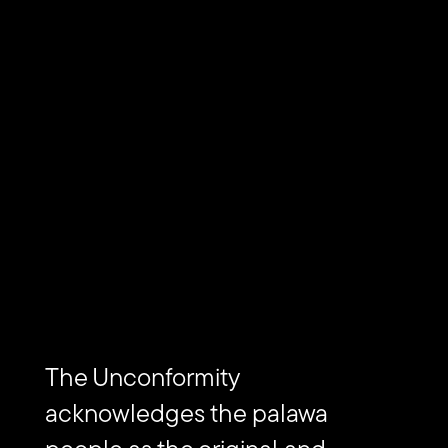
LOCATION
Dharawal country, Sydney, Australia
Piratininga, Sao Paulo, Brazil
EVENTS
in(ner) vision(s)
Subscribe to The Unconformity
The Unconformity
acknowledges the palawa
Email
Submit
address