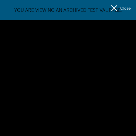
Close
YOU ARE VIEWING AN ARCHIVED FESTIVAL PAGE.
Men
The
Unconformity
Natalie Abbott
Natalie Abbott (she/her/natalie) is an artist with a
foreground in experimental practice and a background in