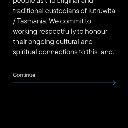
people as the original and
Website
traditional custodians of lutruwita
Url
Contact us
/ Tasmania. We commit to
working respectfully to honour
their ongoing cultural and
Find
Find
Follow
Get
us
us
us
in
spiritual connections to this land.
on
on
on
touch
Vimeo
Facebook
Instagram
via
Email
Continue