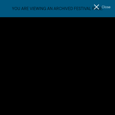
Close
YOU ARE VIEWING AN ARCHIVED FESTIVAL PAGE.
Men
The
Unconformity
Dylan Sheridan
Dylan Sheridan is a multi-disciplinary Tasmanian artist and
composer who is forging distinctive new territory in