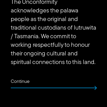
The Unconformity
Subscribe to The Unconformity
acknowledges the palawa
Email
people as the original and
Submit
address
Website
traditional custodians of lutruwita
Url
/ Tasmania. We commit to
Contact us
working respectfully to honour
their ongoing cultural and
Find
Find
Follow
Get
us
us
us
in
spiritual connections to this land.
on
on
on
touch
Vimeo
Facebook
Instagram
via
Email
Continue