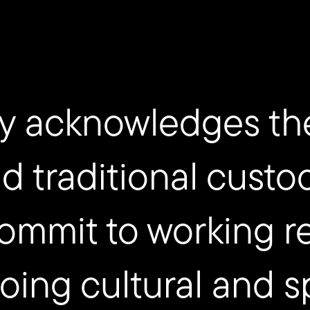
y acknowledges th
nd traditional custo
ommit to working re
ing cultural and sp