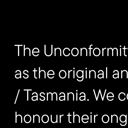
nipaluna/Hobart, Australia
EVENTS
Paragon
The Unconformit
as the original a
/ Tasmania. We c
honour their ongo