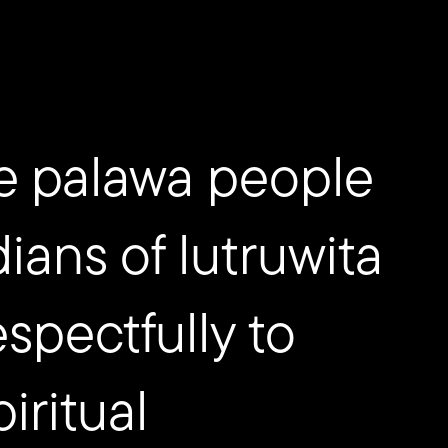
e palawa people
dians of lutruwita
spectfully to
iritual